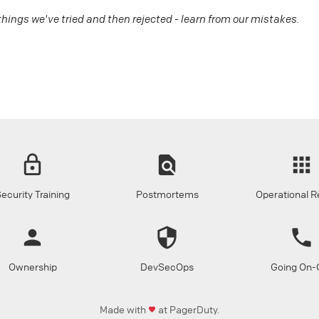
 things we've tried and then rejected - learn from our mistakes.
ecurity Training
Postmortems
Operational R
Ownership
DevSecOps
Going On-C
Made with
at PagerDuty.
favorite