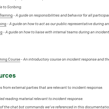
e to Scribing.
Training
-
A guide on responsibilities and behavior for all participa
ning
-
A guide on how to act as our public representative during an
ng
-
A guide on how to liaise with internal teams during an incident
ining Course
-
An introductory course on incident response and the
urces
 from external parties that are relevant to incident response.
 reading material relevant to incident response.
 of the chat bot commands we've referenced in this documentatio