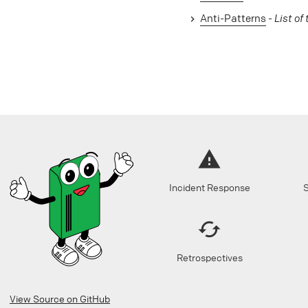
Anti-Patterns
-
List of
Incident Response
S
Retrospectives
View Source on GitHub