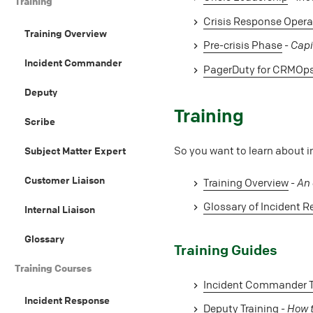
Training
Crisis Response Opera
Training Overview
Pre-crisis Phase
-
Capi
Incident Commander
PagerDuty for CRMOp
Deputy
#
Training
Scribe
So you want to learn about i
Subject Matter Expert
Customer Liaison
Training Overview
-
An 
Glossary of Incident 
Internal Liaison
Glossary
#
Training Guides
Training Courses
Incident Commander T
Incident Response
Deputy Training
-
How t