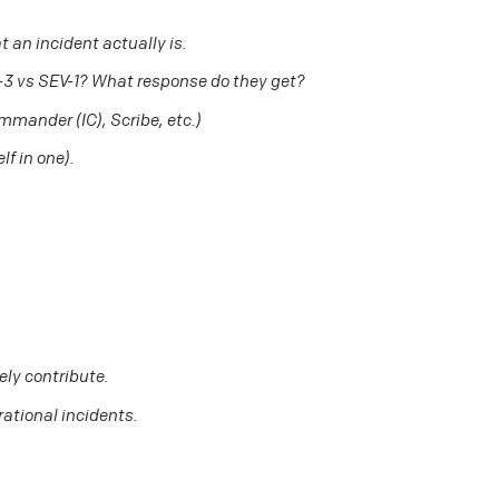
 an incident actually is.
V-3 vs SEV-1? What response do they get?
ommander (IC), Scribe, etc.)
lf in one).
ely contribute.
rational incidents.