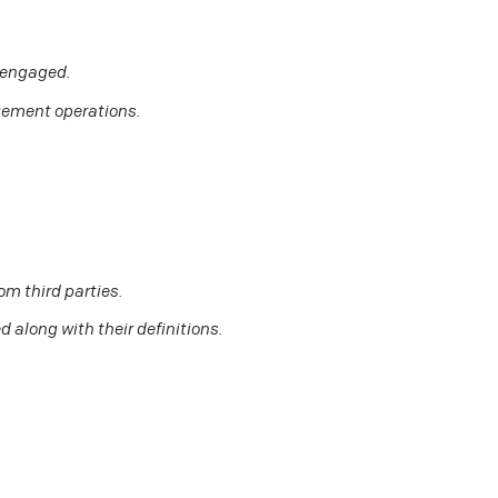
d engaged.
gement operations.
om third parties.
 along with their definitions.