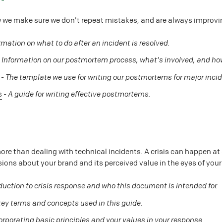
 we make sure we don't repeat mistakes, and are always improvi
rmation on what to do after an incident is resolved.
-
Information on our postmortem process, what's involved, and how
-
The template we use for writing our postmortems for major inci
s
-
A guide for writing effective postmortems.
e
ore than dealing with technical incidents. A crisis can happen at 
ssions about your brand and its perceived value in the eyes of you
duction to crisis response and who this document is intended for.
 key terms and concepts used in this guide.
orporating basic principles and your values in your response.