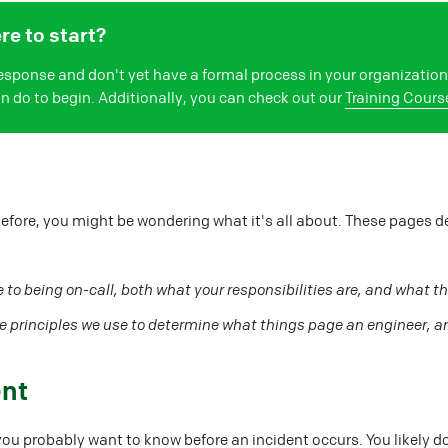
e to start?
 response and don't yet have a formal process in your organizati
can do to begin. Additionally, you can check out our
Training Cours
before, you might be wondering what it's all about. These pages d
 to being on-call, both what your responsibilities are, and what th
e principles we use to determine what things page an engineer, a
ent
you probably want to know before an incident occurs. You likely do