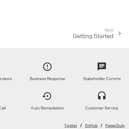
Next
Getting Started
eviews
Business Response
Stakeholder Comms
all
Auto Remediation
Customer Service
Twitter
GitHub
PagerDuty