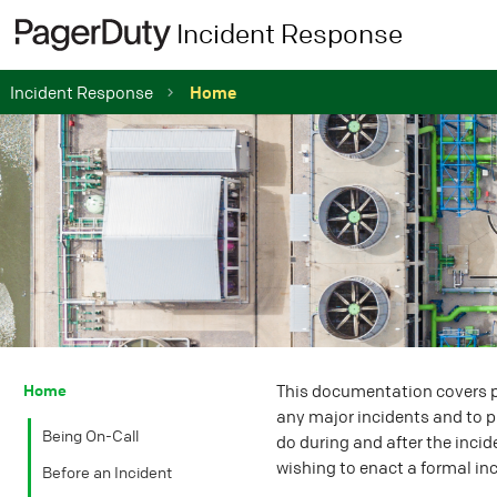
Incident Response
Incident Response
Home
Home
This documentation covers pa
any major incidents and to pr
Being On-Call
do during and after the incid
wishing to enact a formal in
Before an Incident