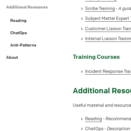
Additional Resources
Scribe Training
-
A guid
Subject Matter Expert 
Reading
Customer Liaison Trai
ChatOps
Internal Liaison Traini
Anti-Patterns
#
Training Courses
About
Incident Response Tra
#
Additional Reso
Useful material and resources
Reading
-
Recommended
ChatOps
-
Description