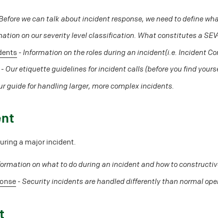
Before we can talk about incident response, we need to define what
mation on our severity level classification. What constitutes a SE
idents
-
Information on the roles during an incident(i.e. Incident C
-
Our etiquette guidelines for incident calls (before you find yourse
r guide for handling larger, more complex incidents.
ent
ring a major incident.
formation on what to do during an incident and how to constructiv
ponse
-
Security incidents are handled differently than normal ope
t