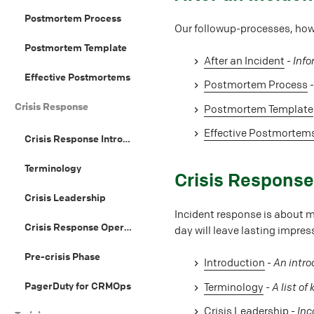
Postmortem Process
Our followup-processes, how
Postmortem Template
After an Incident
-
Info
Effective Postmortems
Postmortem Process
Crisis Response
Postmortem Template
Effective Postmortem
Crisis Response Introduction
Terminology
#
Crisis Respons
Crisis Leadership
Incident response is about m
Crisis Response Operations
day will leave lasting impre
Pre-crisis Phase
Introduction
-
An intro
PagerDuty for CRMOps
Terminology
-
A list of
Crisis Leadership
-
Inc