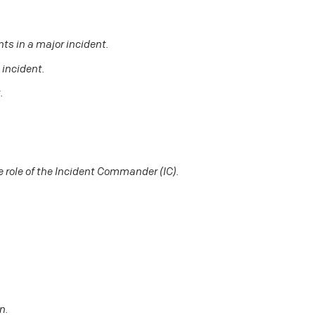
nts in a major incident.
 incident.
.
 role of the Incident Commander (IC).
n.