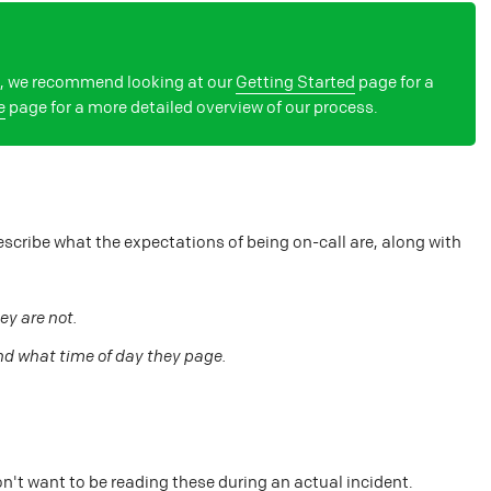
on, we recommend looking at our
Getting Started
page for a
e
page for a more detailed overview of our process.
escribe what the expectations of being on-call are, along with
ey are not.
nd what time of day they page.
n't want to be reading these during an actual incident.