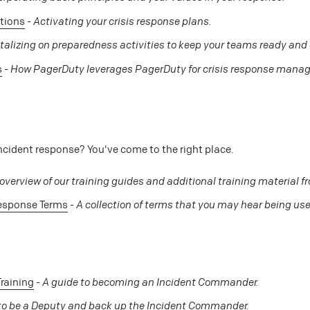
tions
-
Activating your crisis response plans.
talizing on preparedness activities to keep your teams ready an
s
-
How PagerDuty leverages PagerDuty for crisis response mana
ncident response? You've come to the right place.
overview of our training guides and additional training material fr
Response Terms
-
A collection of terms that you may hear being used
raining
-
A guide to becoming an Incident Commander.
o be a Deputy and back up the Incident Commander.