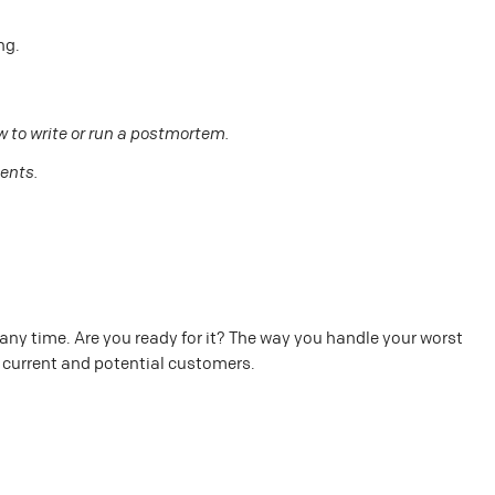
ng.
 to write or run a postmortem.
dents.
any time. Are you ready for it? The way you handle your worst
r current and potential customers.