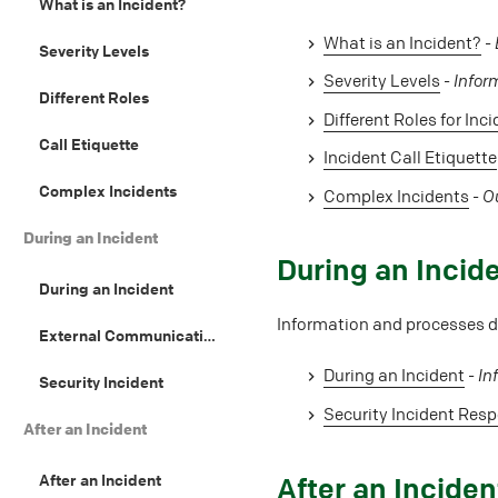
What is an Incident?
What is an Incident?
-
Severity Levels
Severity Levels
-
Infor
Different Roles
Different Roles for Inc
Call Etiquette
Incident Call Etiquette
Complex Incidents
Complex Incidents
-
Ou
During an Incident
#
During an Incid
During an Incident
Information and processes du
External Communication Guidelines
During an Incident
-
In
Security Incident
Security Incident Res
After an Incident
After an Incident
#
After an Inciden