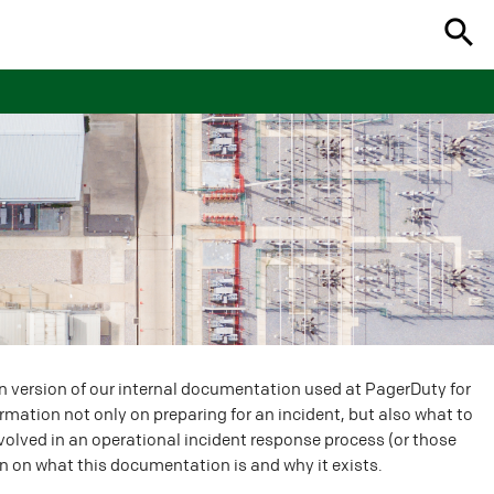
n version of our internal documentation used at PagerDuty for
ormation not only on preparing for an incident, but also what to
involved in an operational incident response process (or those
n on what this documentation is and why it exists.