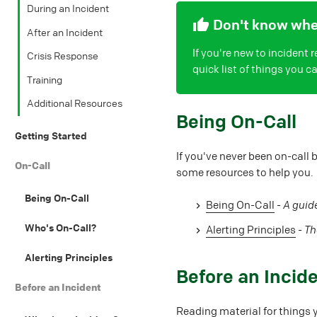
During an Incident
Don't know wher
After an Incident
If you're new to incident
Crisis Response
quick list of things you 
Training
Additional Resources
#
Being On-Call
Getting Started
If you've never been on-call 
On-Call
some resources to help you.
Being On-Call
Being On-Call
-
A guide
Who's On-Call?
Alerting Principles
-
Th
Alerting Principles
#
Before an Incid
Before an Incident
Reading material for things 