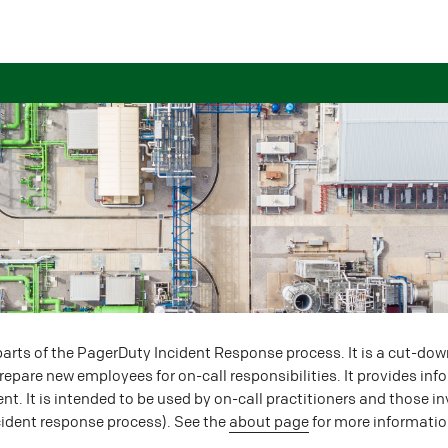
rts of the PagerDuty Incident Response process. It is a cut-dow
epare new employees for on-call responsibilities. It provides inf
ent. It is intended to be used by on-call practitioners and those 
cident response process). See the
about page
for more informatio